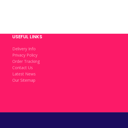
USEFUL LINKS
Delivery Info
Privacy Policy
Order Tracking
Contact Us
Latest News
Our Sitemap