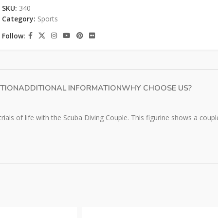
SKU:
340
Category:
Sports
Follow:
TION
ADDITIONAL INFORMATION
WHY CHOOSE US?
trials of life with the Scuba Diving Couple. This figurine shows a coupl