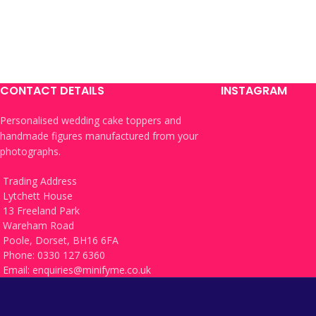
CONTACT DETAILS
INSTAGRAM
Personalised wedding cake toppers and
handmade figures manufactured from your
photographs.
Trading Address
Lytchett House
13 Freeland Park
Wareham Road
Poole, Dorset, BH16 6FA
Phone: 0330 127 6360
Email:
enquiries@minifyme.co.uk