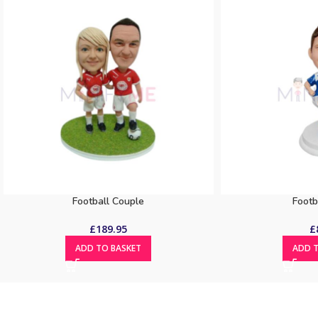
Football Couple
Footb
£
189.95
£
ADD TO BASKET
ADD T