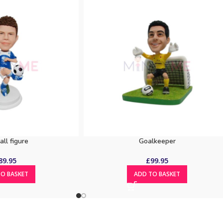
all figure
Goalkeeper
89.95
£
99.95
O BASKET
ADD TO BASKET