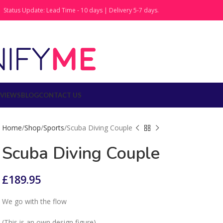
Status Update: Lead Time - 10 days | Delivery 5-7 days.
EVIEWS
BLOG
CONTACT US
Home
Shop
Sports
Scuba Diving Couple
Scuba Diving Couple
£
189.95
We go with the flow
(This is an own design figure)