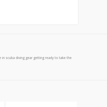
e in scuba diving gear getting ready to take the