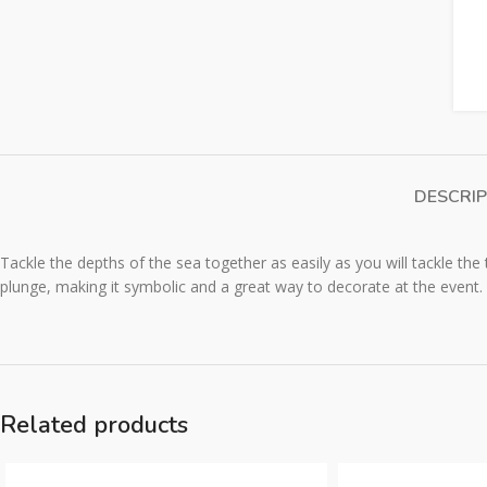
DESCRIP
Tackle the depths of the sea together as easily as you will tackle the 
plunge, making it symbolic and a great way to decorate at the event.
Related products