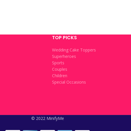
TOP PICKS
Wedding Cake Toppers
Superheroes
Sports
Couples
Children
Special Occasions
© 2022 MinifyMe