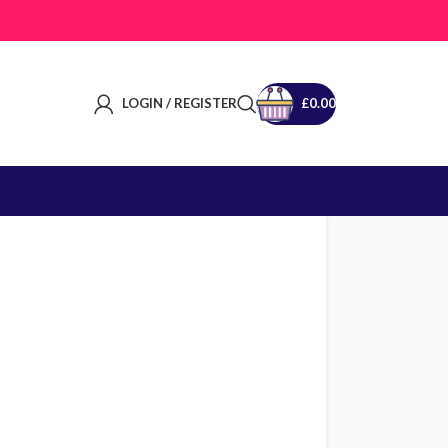
LOGIN / REGISTER
£
0.00