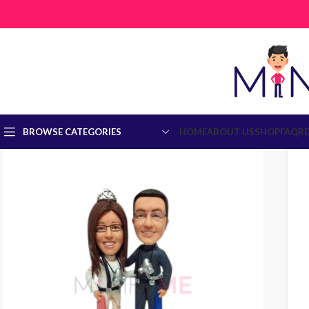
BROWSE CATEGORIES
HOME
ABOUT US
SHOP
FAQ
R