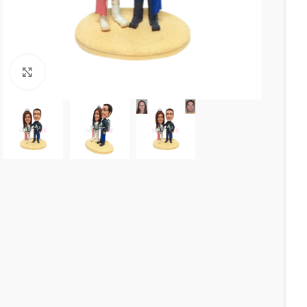
Click to enlarge