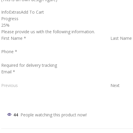
Info
Extras
Add To Cart
Progress
25%
Please provide us with the following information.
First Name
*
Last Name
Phone
*
Required for delivery tracking
Email
*
Previous
Next
44
People watching this product now!