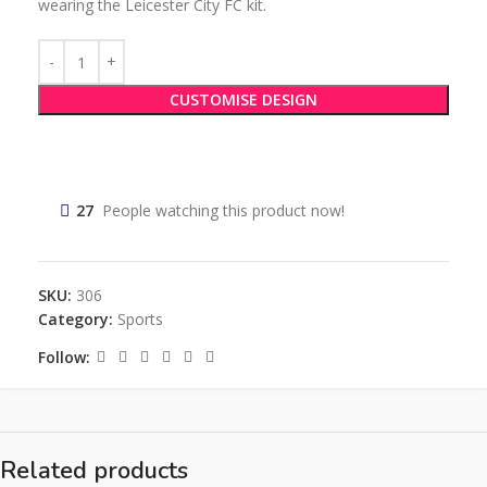
wearing the Leicester City FC kit.
CUSTOMISE DESIGN
27
People watching this product now!
SKU:
306
Category:
Sports
Follow:
Related products