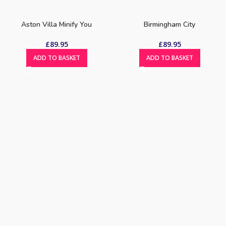
Aston Villa Minify You
Birmingham City
£
89.95
£
89.95
ADD TO BASKET
ADD TO BASKET