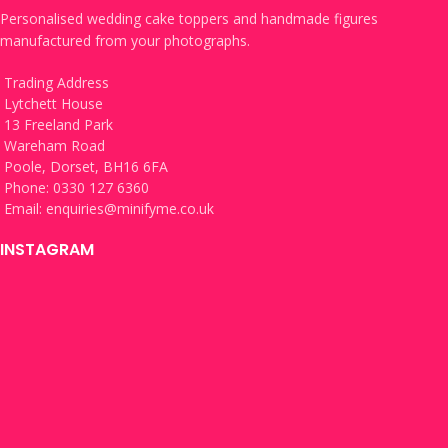
Personalised wedding cake toppers and handmade figures
manufactured from your photographs.
Trading Address
Lytchett House
13 Freeland Park
Wareham Road
Poole, Dorset, BH16 6FA
Phone: 0330 127 6360
Email:
enquiries@minifyme.co.uk
INSTAGRAM