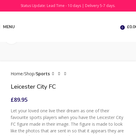
Status Update: Lead Time - 10 days | Delivery 5-7 days.
MENU
£
0.0
0
Click to enlarge
Home
Shop
Sports
Leicester City FC
£
89.95
Let your loved one live their dream as one of their
favourite sports players when you have the Leicester City
FC figure made in their image. The figure is made to look
like the photos that are sent in so that it appears they are