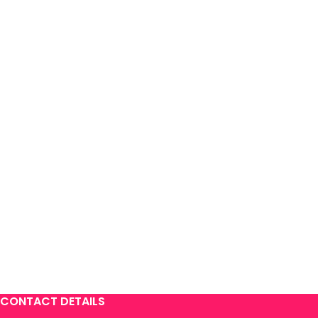
CONTACT DETAILS