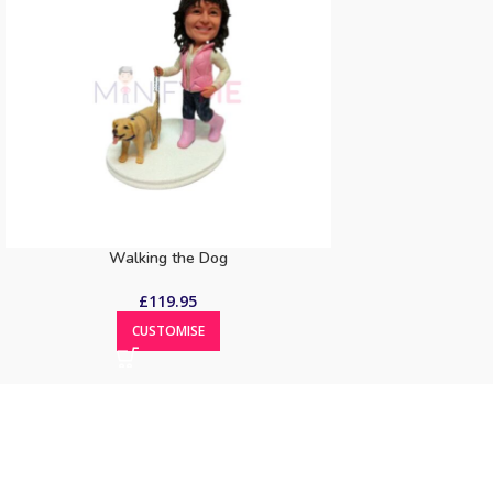
Walking the Dog
£
119.95
CUSTOMISE