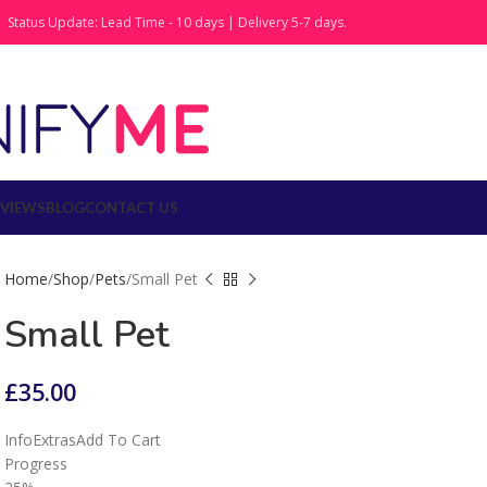
Status Update: Lead Time - 10 days | Delivery 5-7 days.
EVIEWS
BLOG
CONTACT US
Home
Shop
Pets
Small Pet
Small Pet
£
35.00
Info
Extras
Add To Cart
Progress