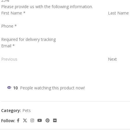
25%
Please provide us with the following information.
First Name
*
Last Name
Phone
*
Required for delivery tracking
Email
*
Previous
Next
10
People watching this product now!
Category:
Pets
Follow: