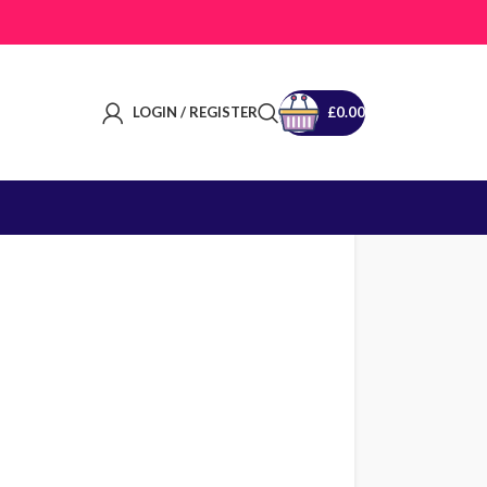
LOGIN / REGISTER
£
0.00