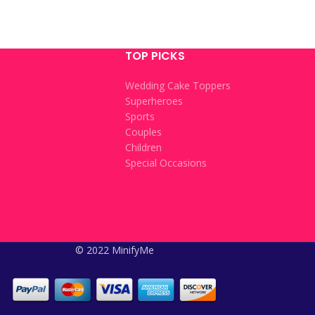
TOP PICKS
Wedding Cake Toppers
Superheroes
Sports
Couples
Children
Special Occasions
© 2022 MinifyMe