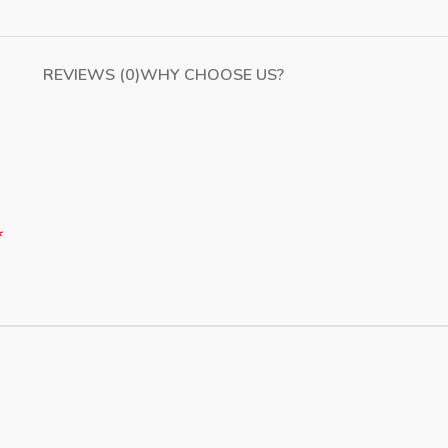
REVIEWS (0)
WHY CHOOSE US?
*