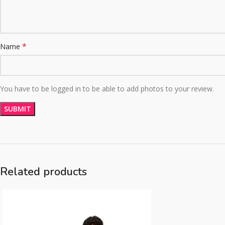
*
Name
You have to be logged in to be able to add photos to your review.
Related products