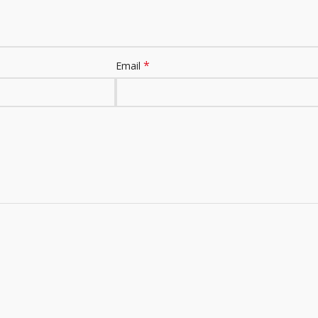
*
Email