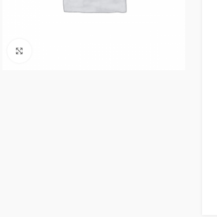
Click to enlarge