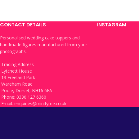
CONTACT DETAILS
INSTAGRAM
Personalised wedding cake toppers and
handmade figures manufactured from your
photographs.
Trading Address
Lytchett House
13 Freeland Park
Wareham Road
Poole, Dorset, BH16 6FA
Phone: 0330 127 6360
Email:
enquiries@minifyme.co.uk