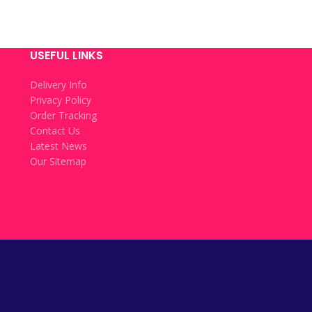
USEFUL LINKS
Delivery Info
Privacy Policy
Order Tracking
Contact Us
Latest News
Our Sitemap