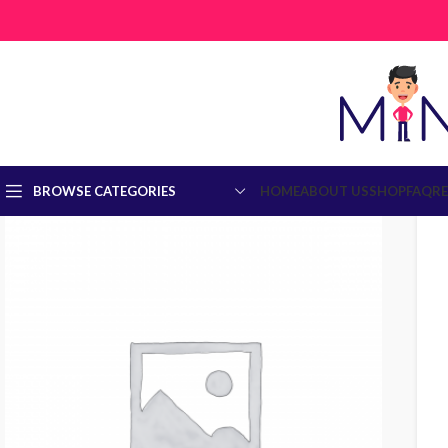
BROWSE CATEGORIES
HOME
ABOUT US
SHOP
FAQ
R