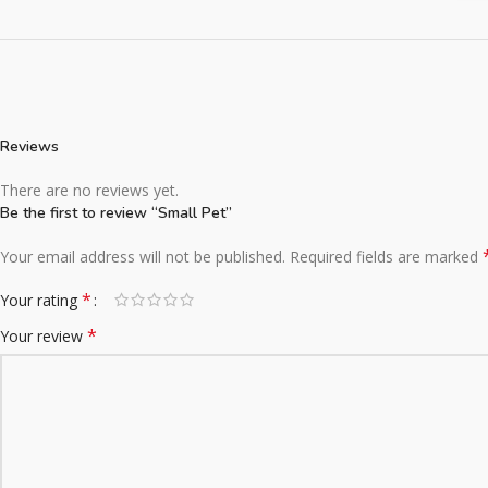
Reviews
There are no reviews yet.
Be the first to review “Small Pet”
Your email address will not be published.
Required fields are marked
*
Your rating
*
Your review