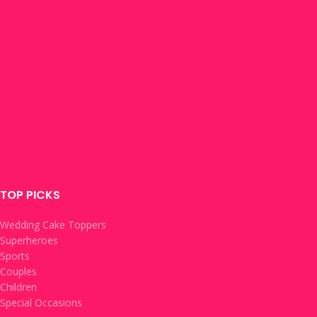
TOP PICKS
Wedding Cake Toppers
Superheroes
Sports
Couples
Children
Special Occasions