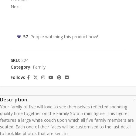
Next
57
People watching this product now!
SKU:
224
Category:
Family
Follow:
Description
Your family of five will love to see themselves reflected spending
quality time together on the Family Sofa 5 mini figure. This figure
features a large white couch upon which all five family members are
seated. Each one of their faces will be customised to the last detail
to look like photos that are sent in.