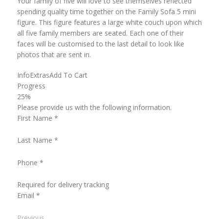
Your family of five will love to see themselves reflected
spending quality time together on the Family Sofa 5 mini
figure. This figure features a large white couch upon which
all five family members are seated. Each one of their
faces will be customised to the last detail to look like
photos that are sent in.
Info
Extras
Add To Cart
Progress
25%
Please provide us with the following information.
First Name
*
Last Name
*
Phone
*
Required for delivery tracking
Email
*
Previous