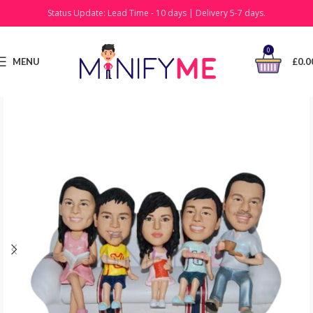
Status Update: Lead Time - 10 days | Delivery 5-7 days.
0
MENU
£
0.0