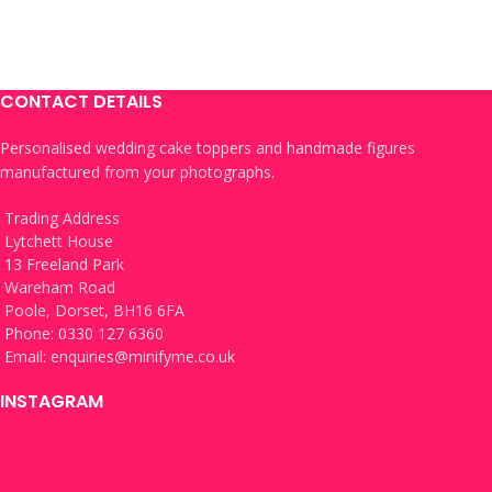
CONTACT DETAILS
Personalised wedding cake toppers and handmade figures
manufactured from your photographs.
Trading Address
Lytchett House
13 Freeland Park
Wareham Road
Poole, Dorset, BH16 6FA
Phone: 0330 127 6360
Email:
enquiries@minifyme.co.uk
INSTAGRAM