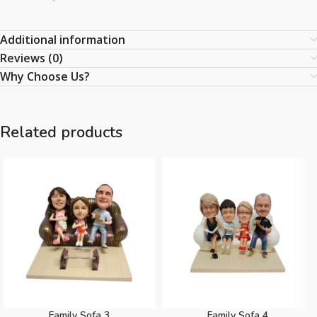
Additional information
Reviews (0)
Why Choose Us?
Related products
Family Sofa 3
Family Sofa 4