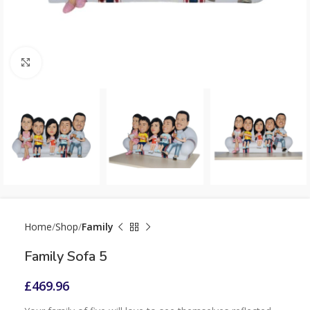
Click to enlarge
Home
Shop
Family
Family Sofa 5
£
469.96