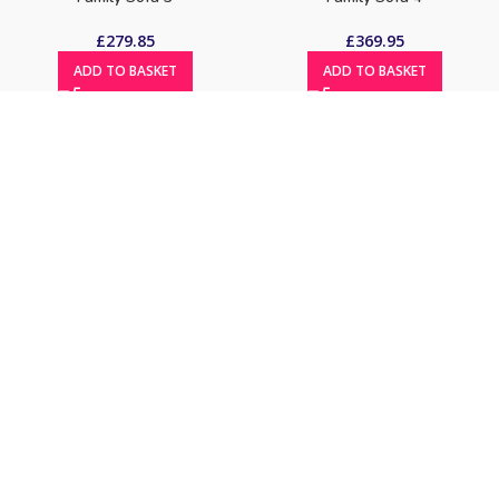
£
279.85
£
369.95
ADD TO BASKET
ADD TO BASKET