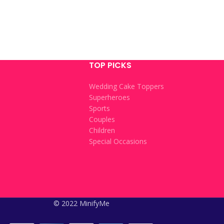
TOP PICKS
Wedding Cake Toppers
Superheroes
Sports
Couples
Children
Special Occasions
© 2022 MinifyMe