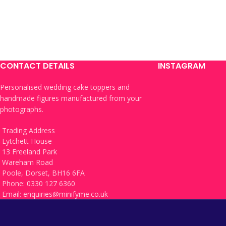
CONTACT DETAILS
INSTAGRAM
Personalised wedding cake toppers and
handmade figures manufactured from your
photographs.
Trading Address
Lytchett House
13 Freeland Park
Wareham Road
Poole, Dorset, BH16 6FA
Phone: 0330 127 6360
Email:
enquiries@minifyme.co.uk