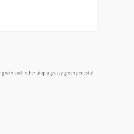
g with each other atop a grassy green pedestal.