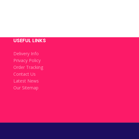
USEFUL LINKS
Delivery Info
Privacy Policy
Order Tracking
Contact Us
Latest News
Our Sitemap