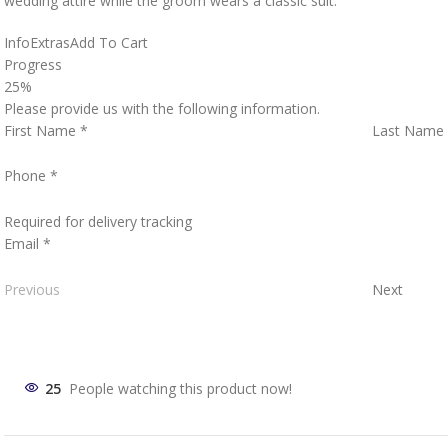
wedding attire while the groom wears a classic suit.
Info
Extras
Add To Cart
Progress
25%
Please provide us with the following information.
First Name
*
Last Name
Phone
*
Required for delivery tracking
Email
*
Previous
Next
25
People watching this product now!