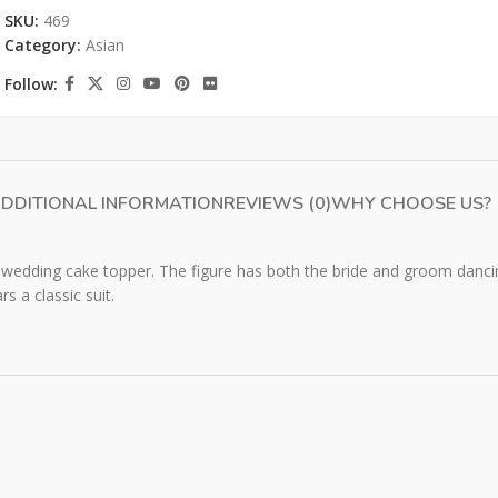
SKU:
469
Category:
Asian
Follow:
DDITIONAL INFORMATION
REVIEWS (0)
WHY CHOOSE US?
wedding cake topper. The figure has both the bride and groom dancin
s a classic suit.