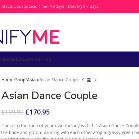
Status Update: Lead Time - 10 days | Delivery 5-7 days.
EVIEWS
BLOG
CONTACT US
Home
Shop
Asian
Asian Dance Couple
Asian Dance Couple
£
170.95
£
189.95
Dance to the tune of your own melody with this Asian Dance Couple
the bride and groom dancing with each other atop a grassy green pede