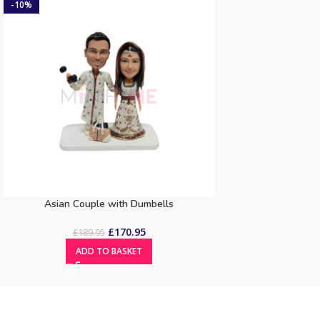
-10%
Asian Couple with Dumbells
£
170.95
£
189.95
ADD TO BASKET