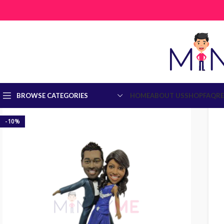
BROWSE CATEGORIES
HOME
ABOUT US
SHOP
FAQ
R
-10%