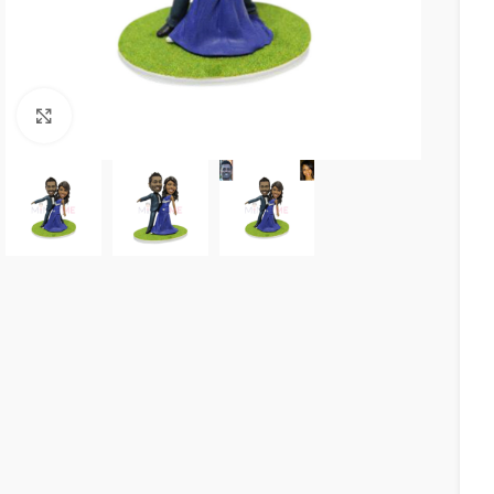
Click to enlarge