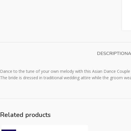
DESCRIPTION
A
Dance to the tune of your own melody with this Asian Dance Couple 
The bride is dressed in traditional wedding attire while the groom wear
Related products