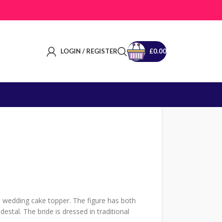
LOGIN / REGISTER
£
0.00
 wedding cake topper. The figure has both
stal. The bride is dressed in traditional