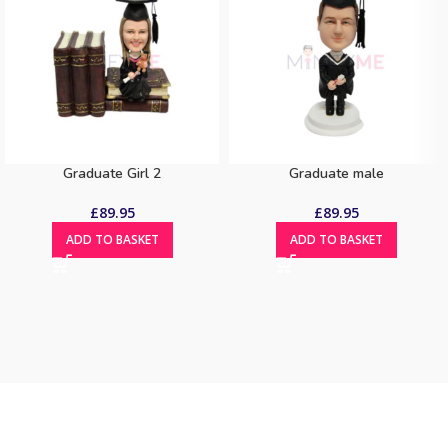
Graduate Girl 2
Graduate male
£
89.95
£
89.95
ADD TO BASKET
ADD TO BASKET