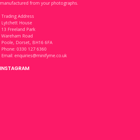
manufactured from your photographs.
Trading Address
Lytchett House
13 Freeland Park
Wareham Road
Poole, Dorset, BH16 6FA
Phone: 0330 127 6360
Email:
enquiries@minifyme.co.uk
INSTAGRAM