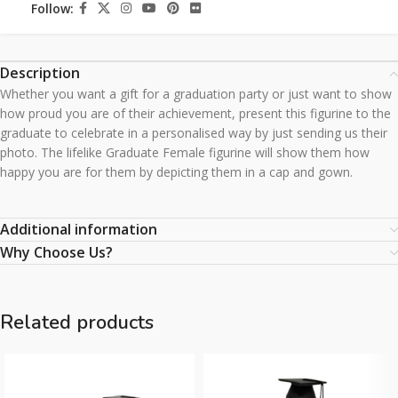
Follow:
Description
Whether you want a gift for a graduation party or just want to show
how proud you are of their achievement, present this figurine to the
graduate to celebrate in a personalised way by just sending us their
photo. The lifelike Graduate Female figurine will show them how
happy you are for them by depicting them in a cap and gown.
Additional information
Why Choose Us?
Related products