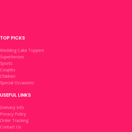
TOP PICKS
Wedding Cake Toppers
Superheroes
Sports
Couples
Children
Special Occasions
USEFUL LINKS
Delivery Info
Privacy Policy
Order Tracking
Contact Us