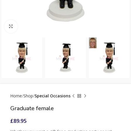
Click to enlarge
Home
Shop
Special Occasions
Graduate female
£
89.95