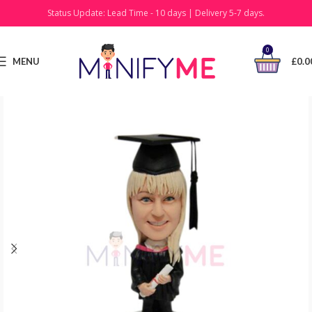
Status Update: Lead Time - 10 days | Delivery 5-7 days.
0
MENU
£
0.0