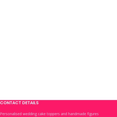
CONTACT DETAILS
Personalised wedding cake toppers and handmade figures