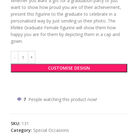
Whether you want a gift for a graduation party or just
want to show how proud you are of their achievement,
present this figurine to the graduate to celebrate in a
personalised way by just sending us their photo. The
lifelike Graduate Female figurine will show them how
happy you are for them by depicting them in a cap and
gown.
CUSTOMISE DESIGN
7
People watching this product now!
SKU:
131
Category:
Special Occasions